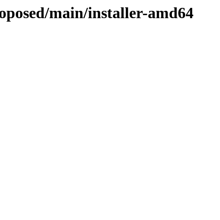
roposed/main/installer-amd64