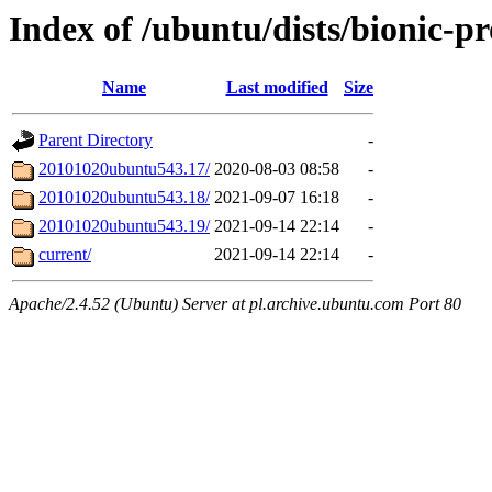
Index of /ubuntu/dists/bionic-p
Name
Last modified
Size
Parent Directory
-
20101020ubuntu543.17/
2020-08-03 08:58
-
20101020ubuntu543.18/
2021-09-07 16:18
-
20101020ubuntu543.19/
2021-09-14 22:14
-
current/
2021-09-14 22:14
-
Apache/2.4.52 (Ubuntu) Server at pl.archive.ubuntu.com Port 80