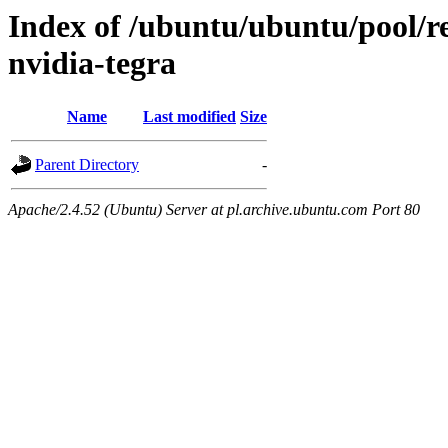
Index of /ubuntu/ubuntu/pool/re
nvidia-tegra
Name
Last modified
Size
Parent Directory
-
Apache/2.4.52 (Ubuntu) Server at pl.archive.ubuntu.com Port 80