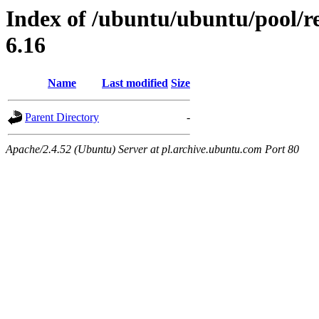
Index of /ubuntu/ubuntu/pool/res
6.16
Name
Last modified
Size
Parent Directory
-
Apache/2.4.52 (Ubuntu) Server at pl.archive.ubuntu.com Port 80