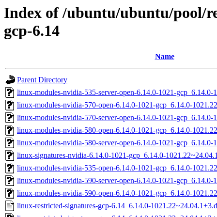
Index of /ubuntu/ubuntu/pool/res
gcp-6.14
Name
Parent Directory
linux-modules-nvidia-535-server-open-6.14.0-1021-gcp_6.14.
linux-modules-nvidia-570-open-6.14.0-1021-gcp_6.14.0-1021.
linux-modules-nvidia-570-server-open-6.14.0-1021-gcp_6.14.
linux-modules-nvidia-580-open-6.14.0-1021-gcp_6.14.0-1021.
linux-modules-nvidia-580-server-open-6.14.0-1021-gcp_6.14.
linux-signatures-nvidia-6.14.0-1021-gcp_6.14.0-1021.22~24.0
linux-modules-nvidia-535-open-6.14.0-1021-gcp_6.14.0-1021.
linux-modules-nvidia-590-server-open-6.14.0-1021-gcp_6.14.
linux-modules-nvidia-590-open-6.14.0-1021-gcp_6.14.0-1021.
linux-restricted-signatures-gcp-6.14_6.14.0-1021.22~24.04.1+3.