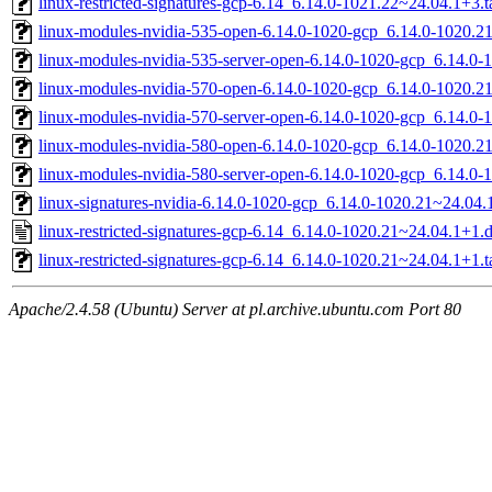
linux-restricted-signatures-gcp-6.14_6.14.0-1021.22~24.04.1+3.t
linux-modules-nvidia-535-open-6.14.0-1020-gcp_6.14.0-1020.
linux-modules-nvidia-535-server-open-6.14.0-1020-gcp_6.14.
linux-modules-nvidia-570-open-6.14.0-1020-gcp_6.14.0-1020.
linux-modules-nvidia-570-server-open-6.14.0-1020-gcp_6.14.
linux-modules-nvidia-580-open-6.14.0-1020-gcp_6.14.0-1020.
linux-modules-nvidia-580-server-open-6.14.0-1020-gcp_6.14.
linux-signatures-nvidia-6.14.0-1020-gcp_6.14.0-1020.21~24.0
linux-restricted-signatures-gcp-6.14_6.14.0-1020.21~24.04.1+1.
linux-restricted-signatures-gcp-6.14_6.14.0-1020.21~24.04.1+1.t
Apache/2.4.58 (Ubuntu) Server at pl.archive.ubuntu.com Port 80