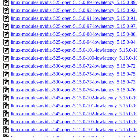
linux-modules-nvidia-525-open-5.15.0-89-lowlatency_5.15.0-8
linux-modules-nvidia-525-open-5.15.0-92-lowlatency_5.15.0-9
linux-modules-nvidia-525-open-5.15.0-91-lowlatency_5.15.0-9
linux-modules-nvidia-525-open-5.15.0-97-lowlatency_5.15.0-9
linux-modules-nvidia-525-open-5.15.0-88-lowlatency_5.15.0-8
linux-modules-nvidia-525-open-5.15.0-94-lowlatency_5.15.0-9
linux-modules-nvidia-525-open-5.15.0-101-lowlatency_5.15.0-
linux-modules-nvidia-525-open-5.15.0-100-lowlatency_5.15.0-
linux-modules-nvidia-530-open-5.15.0-72-lowlatency_5.15.0-7
linux-modules-nvidia-530-open-5.15.0-75-lowlatency_5.15.0-7
linux-modules-nvidia-530-open-5.15.0-73-lowlatency_5.15.0-7
linux-modules-nvidia-530-open-5.15.0-76-lowlatency_5.15.0-7
linux-modules-nvidia-545-open-5.15.0-102-lowlatency_5.15.0-
linux-modules-nvidia-545-open-5.15.0-101-lowlatency_5.15.0-
linux-modules-nvidia-545-open-5.15.0-102-lowlatency_5.15.0-
linux-modules-nvidia-545-open-5.15.0-105-lowlatency_5.15.0-
linux-modules-nvidia-545-open-5.15.0-101-lowlatency_5.15.0-