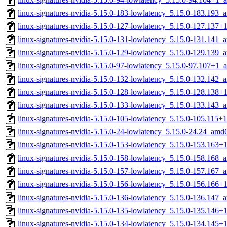
linux-signatures-nvidia-5.15.0-183-lowlatency_5.15.0-183.193
linux-signatures-nvidia-5.15.0-127-lowlatency_5.15.0-127.137
linux-signatures-nvidia-5.15.0-131-lowlatency_5.15.0-131.141
linux-signatures-nvidia-5.15.0-129-lowlatency_5.15.0-129.139
linux-signatures-nvidia-5.15.0-97-lowlatency_5.15.0-97.107+1
linux-signatures-nvidia-5.15.0-132-lowlatency_5.15.0-132.142
linux-signatures-nvidia-5.15.0-128-lowlatency_5.15.0-128.138
linux-signatures-nvidia-5.15.0-133-lowlatency_5.15.0-133.143
linux-signatures-nvidia-5.15.0-105-lowlatency_5.15.0-105.115
linux-signatures-nvidia-5.15.0-24-lowlatency_5.15.0-24.24_amd
linux-signatures-nvidia-5.15.0-153-lowlatency_5.15.0-153.163
linux-signatures-nvidia-5.15.0-158-lowlatency_5.15.0-158.168
linux-signatures-nvidia-5.15.0-157-lowlatency_5.15.0-157.167
linux-signatures-nvidia-5.15.0-156-lowlatency_5.15.0-156.166
linux-signatures-nvidia-5.15.0-136-lowlatency_5.15.0-136.147
linux-signatures-nvidia-5.15.0-135-lowlatency_5.15.0-135.146
linux-signatures-nvidia-5.15.0-134-lowlatency_5.15.0-134.145