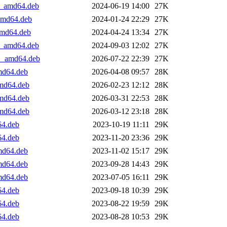
+1_amd64.deb
2024-06-19 14:00
27K
_amd64.deb
2024-01-24 22:29
27K
_amd64.deb
2024-04-24 13:34
27K
+1_amd64.deb
2024-09-03 12:02
27K
+1_amd64.deb
2026-07-22 22:39
27K
amd64.deb
2026-04-08 09:57
28K
amd64.deb
2026-02-23 12:12
28K
amd64.deb
2026-03-31 22:53
28K
amd64.deb
2026-03-12 23:18
28K
64.deb
2023-10-19 11:11
29K
64.deb
2023-11-20 23:36
29K
amd64.deb
2023-11-02 15:17
29K
amd64.deb
2023-09-28 14:43
29K
amd64.deb
2023-07-05 16:11
29K
64.deb
2023-09-18 10:39
29K
64.deb
2023-08-22 19:59
29K
64.deb
2023-08-28 10:53
29K