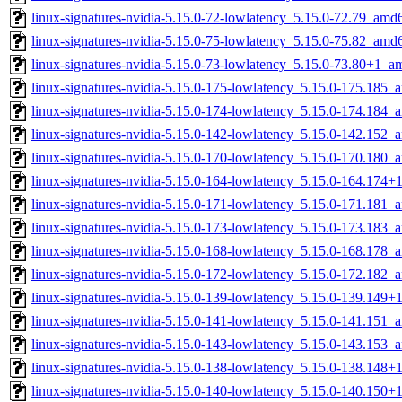
linux-signatures-nvidia-5.15.0-72-lowlatency_5.15.0-72.79_amd
linux-signatures-nvidia-5.15.0-75-lowlatency_5.15.0-75.82_amd
linux-signatures-nvidia-5.15.0-73-lowlatency_5.15.0-73.80+1_
linux-signatures-nvidia-5.15.0-175-lowlatency_5.15.0-175.185
linux-signatures-nvidia-5.15.0-174-lowlatency_5.15.0-174.184
linux-signatures-nvidia-5.15.0-142-lowlatency_5.15.0-142.152
linux-signatures-nvidia-5.15.0-170-lowlatency_5.15.0-170.180
linux-signatures-nvidia-5.15.0-164-lowlatency_5.15.0-164.174
linux-signatures-nvidia-5.15.0-171-lowlatency_5.15.0-171.181
linux-signatures-nvidia-5.15.0-173-lowlatency_5.15.0-173.183
linux-signatures-nvidia-5.15.0-168-lowlatency_5.15.0-168.178
linux-signatures-nvidia-5.15.0-172-lowlatency_5.15.0-172.182
linux-signatures-nvidia-5.15.0-139-lowlatency_5.15.0-139.149
linux-signatures-nvidia-5.15.0-141-lowlatency_5.15.0-141.151
linux-signatures-nvidia-5.15.0-143-lowlatency_5.15.0-143.153
linux-signatures-nvidia-5.15.0-138-lowlatency_5.15.0-138.148
linux-signatures-nvidia-5.15.0-140-lowlatency_5.15.0-140.150