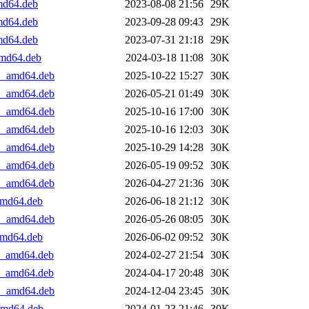
amd64.deb
2023-08-08 21:56
29K
amd64.deb
2023-09-28 09:43
29K
amd64.deb
2023-07-31 21:18
29K
amd64.deb
2024-03-18 11:08
30K
+1_amd64.deb
2025-10-22 15:27
30K
+2_amd64.deb
2026-05-21 01:49
30K
+1_amd64.deb
2025-10-16 17:00
30K
+2_amd64.deb
2025-10-16 12:03
30K
+1_amd64.deb
2025-10-29 14:28
30K
+2_amd64.deb
2026-05-19 09:52
30K
+1_amd64.deb
2026-04-27 21:36
30K
_amd64.deb
2026-06-18 21:12
30K
+1_amd64.deb
2026-05-26 08:05
30K
_amd64.deb
2026-06-02 09:52
30K
+1_amd64.deb
2024-02-27 21:54
30K
+2_amd64.deb
2024-04-17 20:48
30K
+1_amd64.deb
2024-12-04 23:45
30K
_amd64.deb
2024-01-23 21:46
30K