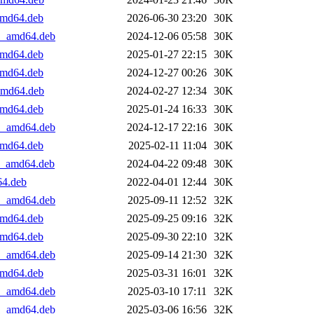
_amd64.deb
2026-06-30 23:20
30K
+1_amd64.deb
2024-12-06 05:58
30K
_amd64.deb
2025-01-27 22:15
30K
_amd64.deb
2024-12-27 00:26
30K
_amd64.deb
2024-02-27 12:34
30K
_amd64.deb
2025-01-24 16:33
30K
+1_amd64.deb
2024-12-17 22:16
30K
_amd64.deb
2025-02-11 11:04
30K
+1_amd64.deb
2024-04-22 09:48
30K
64.deb
2022-04-01 12:44
30K
+1_amd64.deb
2025-09-11 12:52
32K
_amd64.deb
2025-09-25 09:16
32K
_amd64.deb
2025-09-30 22:10
32K
+1_amd64.deb
2025-09-14 21:30
32K
_amd64.deb
2025-03-31 16:01
32K
+1_amd64.deb
2025-03-10 17:11
32K
+1_amd64.deb
2025-03-06 16:56
32K