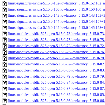
linux-signatures-nvidia-5.15.0-152-lowlatency_5.15.0-152.162
linux-signatures-nvidia-5.15.0-150-lowlatency_5.15.0-150.160
linux-signatures-nvidia-5.15.0-143-lowlatency_5.15.0-143.153
linux-signatures-nvidia-5.15.0-144-lowlatency_5.15.0-144.157
linux-signatures-nvidia-5.15.0-145-lowlatency_5.15.0-145.158
linux-modules-nvidia-525-open-5.15.0-73-lowlatency_5.15.0-7
linux-modules-nvidia-525-open-5.15.0-75-lowlatency_5.15.0-7
linux-modules-nvidia-525-open-5.15.0-72-lowlatency_5.15.0-7
linux-modules-nvidia-525-open-5.15.0-76-lowlatency_5.15.0-7
linux-modules-nvidia-525-open-5.15.0-78-lowlatency_5.15.0-7
linux-modules-nvidia-525-open-5.15.0-82-lowlatency_5.15.0-8
linux-modules-nvidia-525-open-5.15.0-83-lowlatency_5.15.0-8
linux-modules-nvidia-525-open-5.15.0-79-lowlatency_5.15.0-7
linux-modules-nvidia-525-open-5.15.0-84-lowlatency_5.15.0-8
linux-modules-nvidia-525-open-5.15.0-87-lowlatency_5.15.0-8
linux-modules-nvidia-525-open-5.15.0-85-lowlatency_5.15.0-8
linux-modules-nvidia-525-open-5.15.0-86-lowlatency_5.15.0-8