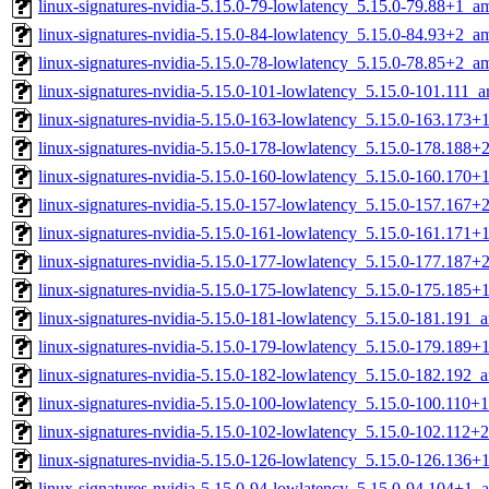
linux-signatures-nvidia-5.15.0-79-lowlatency_5.15.0-79.88+1_
linux-signatures-nvidia-5.15.0-84-lowlatency_5.15.0-84.93+2_
linux-signatures-nvidia-5.15.0-78-lowlatency_5.15.0-78.85+2_
linux-signatures-nvidia-5.15.0-101-lowlatency_5.15.0-101.111_
linux-signatures-nvidia-5.15.0-163-lowlatency_5.15.0-163.173
linux-signatures-nvidia-5.15.0-178-lowlatency_5.15.0-178.188
linux-signatures-nvidia-5.15.0-160-lowlatency_5.15.0-160.170
linux-signatures-nvidia-5.15.0-157-lowlatency_5.15.0-157.167
linux-signatures-nvidia-5.15.0-161-lowlatency_5.15.0-161.171
linux-signatures-nvidia-5.15.0-177-lowlatency_5.15.0-177.187
linux-signatures-nvidia-5.15.0-175-lowlatency_5.15.0-175.185
linux-signatures-nvidia-5.15.0-181-lowlatency_5.15.0-181.191
linux-signatures-nvidia-5.15.0-179-lowlatency_5.15.0-179.189
linux-signatures-nvidia-5.15.0-182-lowlatency_5.15.0-182.192
linux-signatures-nvidia-5.15.0-100-lowlatency_5.15.0-100.110
linux-signatures-nvidia-5.15.0-102-lowlatency_5.15.0-102.112
linux-signatures-nvidia-5.15.0-126-lowlatency_5.15.0-126.136
linux-signatures-nvidia-5.15.0-94-lowlatency_5.15.0-94.104+1