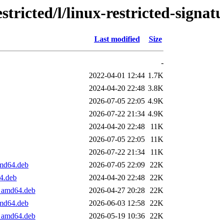
tricted/l/linux-restricted-signa
Last modified
Size
-
2022-04-01 12:44
1.7K
2024-04-20 22:48
3.8K
2026-07-05 22:05
4.9K
2026-07-22 21:34
4.9K
2024-04-20 22:48
11K
2026-07-05 22:05
11K
2026-07-22 21:34
11K
amd64.deb
2026-07-05 22:09
22K
64.deb
2024-04-20 22:48
22K
1_amd64.deb
2026-04-27 20:28
22K
amd64.deb
2026-06-03 12:58
22K
1_amd64.deb
2026-05-19 10:36
22K