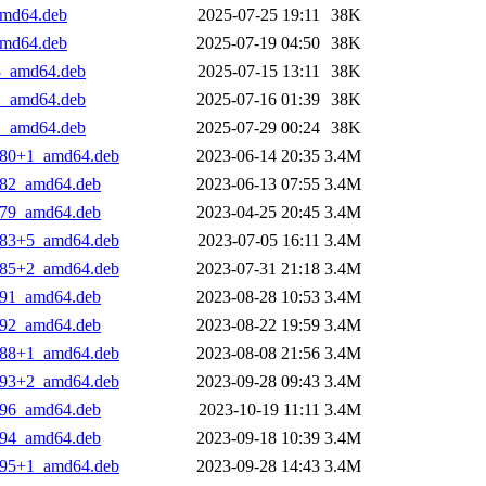
_amd64.deb
2025-07-25 19:11
38K
_amd64.deb
2025-07-19 04:50
38K
+3_amd64.deb
2025-07-15 13:11
38K
+1_amd64.deb
2025-07-16 01:39
38K
+1_amd64.deb
2025-07-29 00:24
38K
3.80+1_amd64.deb
2023-06-14 20:35
3.4M
5.82_amd64.deb
2023-06-13 07:55
3.4M
2.79_amd64.deb
2023-04-25 20:45
3.4M
6.83+5_amd64.deb
2023-07-05 16:11
3.4M
8.85+2_amd64.deb
2023-07-31 21:18
3.4M
2.91_amd64.deb
2023-08-28 10:53
3.4M
3.92_amd64.deb
2023-08-22 19:59
3.4M
9.88+1_amd64.deb
2023-08-08 21:56
3.4M
4.93+2_amd64.deb
2023-09-28 09:43
3.4M
7.96_amd64.deb
2023-10-19 11:11
3.4M
5.94_amd64.deb
2023-09-18 10:39
3.4M
6.95+1_amd64.deb
2023-09-28 14:43
3.4M