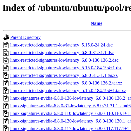
Index of /ubuntu/ubuntu/pool/res
Name
Parent Directory
linux-restricted-signatures-lowlatency_5.15.0-24.24.dsc
linux-restricted-signatures-lowlatency_6.8.0-31.31.1.dsc
linux-restricted-signatures-lowlatency_6.8.0-136.136.2.dsc
linux-restricted-signatures-lowlatency_5.15.0-184.194+1.dsc
linux-restricted-signatures-lowlatency_6.8.0-31.31.1.tar.xz
linux-restricted-signatures-lowlatency_6.8.0-136.136.2.tar.xz
linux-restricted-signatures-lowlatency_5.15.0-184.194+1.tar.xz
linux-signatures-nvidia-6.8.0-136-lowlatency_6.8.0-136.136.2_
linux-signatures-nvidia-6.8.0-31-lowlatency_6.8.0-31.31.1_amd
linux-signatures-nvidia-6.8.0-110-lowlatency_6.8.0-110.110.1+
linux-signatures-nvidia-6.8.0-130-lowlatency_6.8.0-130.130.1_
linux-signatures-nvidia-6.8.0-117-lowlatency_6.8.0-117.117.1+