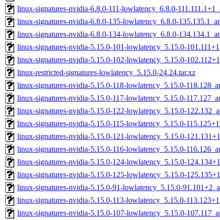
linux-signatures-nvidia-6.8.0-111-lowlatency_6.8.0-111.111.1+
linux-signatures-nvidia-6.8.0-135-lowlatency_6.8.0-135.135.1_
linux-signatures-nvidia-6.8.0-134-lowlatency_6.8.0-134.134.1_
linux-signatures-nvidia-5.15.0-101-lowlatency_5.15.0-101.111
linux-signatures-nvidia-5.15.0-102-lowlatency_5.15.0-102.112
linux-restricted-signatures-lowlatency_5.15.0-24.24.tar.xz
linux-signatures-nvidia-5.15.0-118-lowlatency_5.15.0-118.128_
linux-signatures-nvidia-5.15.0-117-lowlatency_5.15.0-117.127_
linux-signatures-nvidia-5.15.0-122-lowlatency_5.15.0-122.132
linux-signatures-nvidia-5.15.0-115-lowlatency_5.15.0-115.125
linux-signatures-nvidia-5.15.0-121-lowlatency_5.15.0-121.131
linux-signatures-nvidia-5.15.0-116-lowlatency_5.15.0-116.126_
linux-signatures-nvidia-5.15.0-124-lowlatency_5.15.0-124.134
linux-signatures-nvidia-5.15.0-125-lowlatency_5.15.0-125.135
linux-signatures-nvidia-5.15.0-91-lowlatency_5.15.0-91.101+2
linux-signatures-nvidia-5.15.0-113-lowlatency_5.15.0-113.123
linux-signatures-nvidia-5.15.0-107-lowlatency_5.15.0-107.117