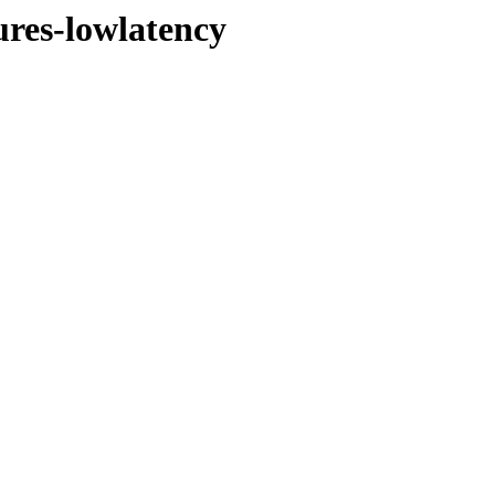
tures-lowlatency