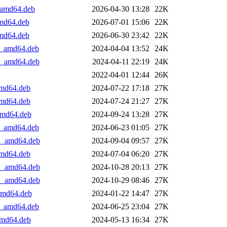
1_amd64.deb
2026-04-30 13:28
22K
amd64.deb
2026-07-01 15:06
22K
amd64.deb
2026-06-30 23:42
22K
+1_amd64.deb
2024-04-04 13:52
24K
+1_amd64.deb
2024-04-11 22:19
24K
2022-04-01 12:44
26K
amd64.deb
2024-07-22 17:18
27K
amd64.deb
2024-07-24 21:27
27K
_amd64.deb
2024-09-24 13:28
27K
+1_amd64.deb
2024-06-23 01:05
27K
+1_amd64.deb
2024-09-04 09:57
27K
amd64.deb
2024-07-04 06:20
27K
+1_amd64.deb
2024-10-28 20:13
27K
+1_amd64.deb
2024-10-29 08:46
27K
_amd64.deb
2024-01-22 14:47
27K
+1_amd64.deb
2024-06-25 23:04
27K
_amd64.deb
2024-05-13 16:34
27K