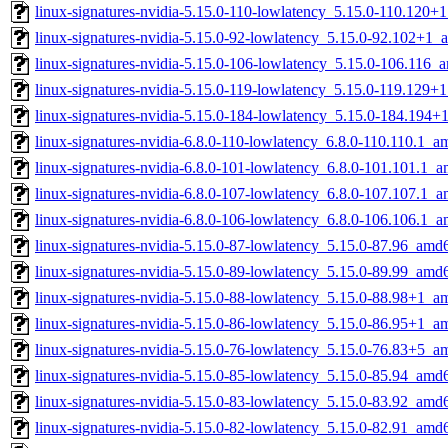
linux-signatures-nvidia-5.15.0-110-lowlatency_5.15.0-110.120
linux-signatures-nvidia-5.15.0-92-lowlatency_5.15.0-92.102+1
linux-signatures-nvidia-5.15.0-106-lowlatency_5.15.0-106.116
linux-signatures-nvidia-5.15.0-119-lowlatency_5.15.0-119.129
linux-signatures-nvidia-5.15.0-184-lowlatency_5.15.0-184.194
linux-signatures-nvidia-6.8.0-110-lowlatency_6.8.0-110.110.1_
linux-signatures-nvidia-6.8.0-101-lowlatency_6.8.0-101.101.1_
linux-signatures-nvidia-6.8.0-107-lowlatency_6.8.0-107.107.1_
linux-signatures-nvidia-6.8.0-106-lowlatency_6.8.0-106.106.1_
linux-signatures-nvidia-5.15.0-87-lowlatency_5.15.0-87.96_amd
linux-signatures-nvidia-5.15.0-89-lowlatency_5.15.0-89.99_amd
linux-signatures-nvidia-5.15.0-88-lowlatency_5.15.0-88.98+1_
linux-signatures-nvidia-5.15.0-86-lowlatency_5.15.0-86.95+1_
linux-signatures-nvidia-5.15.0-76-lowlatency_5.15.0-76.83+5_
linux-signatures-nvidia-5.15.0-85-lowlatency_5.15.0-85.94_amd
linux-signatures-nvidia-5.15.0-83-lowlatency_5.15.0-83.92_amd
linux-signatures-nvidia-5.15.0-82-lowlatency_5.15.0-82.91_amd