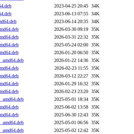
64.deb
2023-04-25 20:45
34K
64.deb
2023-06-13 07:55
34K
amd64.deb
2023-06-14 20:35
34K
_amd64.deb
2026-03-30 09:19
35K
_amd64.deb
2026-03-31 22:32
35K
_amd64.deb
2025-05-24 02:00
35K
_amd64.deb
2026-01-20 06:50
35K
+1_amd64.deb
2026-01-22 14:36
35K
_amd64.deb
2026-02-23 11:55
35K
_amd64.deb
2026-03-12 22:27
35K
_amd64.deb
2026-01-29 16:32
35K
_amd64.deb
2026-02-23 23:20
35K
+1_amd64.deb
2025-05-01 18:34
35K
_amd64.deb
2025-06-02 13:58
35K
_amd64.deb
2025-06-30 12:43
35K
+1_amd64.deb
2025-05-01 06:56
35K
+1_amd64.deb
2025-05-02 12:42
35K