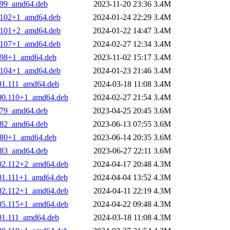
9.99_amd64.deb
2023-11-20 23:36
3.4M
2.102+1_amd64.deb
2024-01-24 22:29
3.4M
1.101+2_amd64.deb
2024-01-22 14:47
3.4M
7.107+1_amd64.deb
2024-02-27 12:34
3.4M
8.98+1_amd64.deb
2023-11-02 15:17
3.4M
4.104+1_amd64.deb
2024-01-23 21:46
3.4M
101.111_amd64.deb
2024-03-18 11:08
3.4M
100.110+1_amd64.deb
2024-02-27 21:54
3.4M
2.79_amd64.deb
2023-04-25 20:45
3.6M
5.82_amd64.deb
2023-06-13 07:55
3.6M
3.80+1_amd64.deb
2023-06-14 20:35
3.6M
6.83_amd64.deb
2023-06-27 22:11
3.6M
102.112+2_amd64.deb
2024-04-17 20:48
4.3M
101.111+1_amd64.deb
2024-04-04 13:52
4.3M
102.112+1_amd64.deb
2024-04-11 22:19
4.3M
105.115+1_amd64.deb
2024-04-22 09:48
4.3M
101.111_amd64.deb
2024-03-18 11:08
4.3M