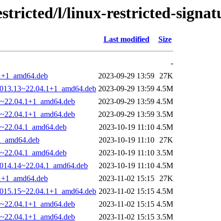
tricted/l/linux-restricted-signat
Last modified
Size
-
4.1+1_amd64.deb
2023-09-29 13:59
27K
0-1013.13~22.04.1+1_amd64.deb
2023-09-29 13:59
4.5M
13~22.04.1+1_amd64.deb
2023-09-29 13:59
4.5M
13~22.04.1+1_amd64.deb
2023-09-29 13:59
3.5M
14~22.04.1_amd64.deb
2023-10-19 11:10
4.5M
.1_amd64.deb
2023-10-19 11:10
27K
14~22.04.1_amd64.deb
2023-10-19 11:10
3.5M
-1014.14~22.04.1_amd64.deb
2023-10-19 11:10
4.5M
4.1+1_amd64.deb
2023-11-02 15:15
27K
0-1015.15~22.04.1+1_amd64.deb
2023-11-02 15:15
4.5M
15~22.04.1+1_amd64.deb
2023-11-02 15:15
4.5M
15~22.04.1+1_amd64.deb
2023-11-02 15:15
3.5M