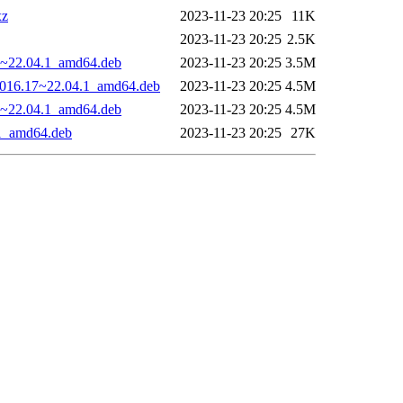
xz
2023-11-23 20:25
11K
2023-11-23 20:25
2.5K
17~22.04.1_amd64.deb
2023-11-23 20:25
3.5M
-1016.17~22.04.1_amd64.deb
2023-11-23 20:25
4.5M
17~22.04.1_amd64.deb
2023-11-23 20:25
4.5M
.1_amd64.deb
2023-11-23 20:25
27K