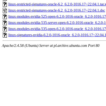
linux-restricted-signatures-oracle-6.2_6.2.0-1016.17~22.04.1.tar.
linux-restricted-signatures-oracle-6.2_6.2.0-1016.17~22.04.1.dsc
linux-modules-nvidia-525-open-6.2.0-1016-oracle_6.2.0-1016.
linux-modules-nvidia-535-server-open-6.2.0-1016-oracle_6.2.0
linux-modules-nvidia-535-open-6.2.0-1016-oracle_6.2.0-1016.
linux-signatures-nvidia-6.2.0-1016-oracle_6.2.0-1016.17~22.04
Apache/2.4.58 (Ubuntu) Server at pl.archive.ubuntu.com Port 80