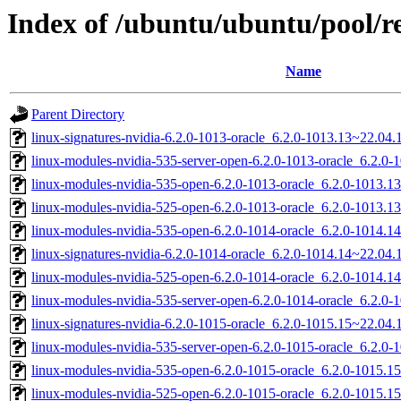
Index of /ubuntu/ubuntu/pool/res
Name
Parent Directory
linux-signatures-nvidia-6.2.0-1013-oracle_6.2.0-1013.13~22.0
linux-modules-nvidia-535-server-open-6.2.0-1013-oracle_6.2.
linux-modules-nvidia-535-open-6.2.0-1013-oracle_6.2.0-1013.
linux-modules-nvidia-525-open-6.2.0-1013-oracle_6.2.0-1013.
linux-modules-nvidia-535-open-6.2.0-1014-oracle_6.2.0-1014.
linux-signatures-nvidia-6.2.0-1014-oracle_6.2.0-1014.14~22.04
linux-modules-nvidia-525-open-6.2.0-1014-oracle_6.2.0-1014.
linux-modules-nvidia-535-server-open-6.2.0-1014-oracle_6.2.0
linux-signatures-nvidia-6.2.0-1015-oracle_6.2.0-1015.15~22.0
linux-modules-nvidia-535-server-open-6.2.0-1015-oracle_6.2.
linux-modules-nvidia-535-open-6.2.0-1015-oracle_6.2.0-1015.
linux-modules-nvidia-525-open-6.2.0-1015-oracle_6.2.0-1015.