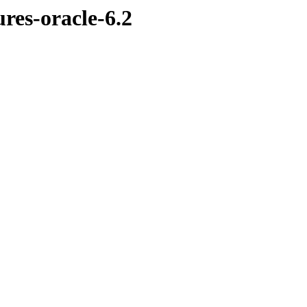
ures-oracle-6.2